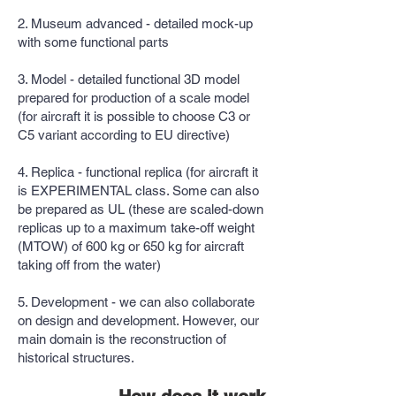
2. Museum advanced - detailed mock-up
with some functional parts
3. Model - detailed functional 3D model
prepared for production of a scale model
(for aircraft it is possible to choose C3 or
C5 variant according to EU directive)
4. Replica - functional replica (for aircraft it
is EXPERIMENTAL class. Some can also
be prepared as UL (these are scaled-down
replicas up to a maximum take-off weight
(MTOW) of 600 kg or 650 kg for aircraft
taking off from the water)
5. Development - we can also collaborate
on design and development. However, our
main domain is the reconstruction of
historical structures.