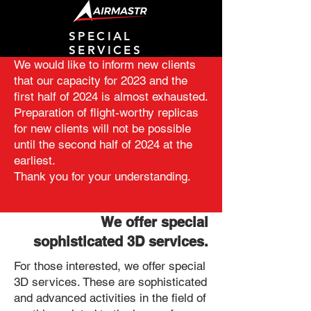
SPECIAL
SERVICES
We would like to inform new clients
that our capacity for 2023 and the
first half of 2024 is almost exhausted.
Preparation of flight-worthy replicas
for new clients will not be possible
until the second half of 2024 at the
earliest.
Thank you for your understanding.
We offer special
sophisticated 3D services.
For those interested, we offer special
3D services. These are sophisticated
and advanced activities in the field of