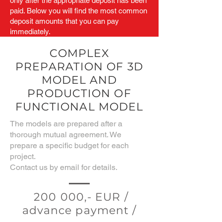
only after the appropriate deposit has been
paid. Below you will find the most common
deposit amounts that you can pay
immediately.
COMPLEX
PREPARATION OF 3D
MODEL AND
PRODUCTION OF
FUNCTIONAL MODEL
The models are prepared after a
thorough mutual agreement. We
prepare a specific budget for each
project.
Contact us by email for details.
200 000,- EUR /
advance payment /