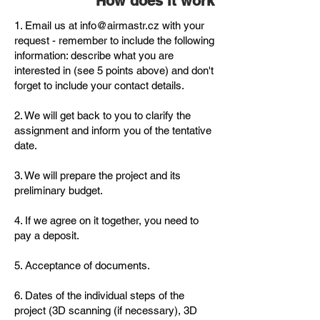
How does it work
1. Email us at
info@airmastr.cz
with your
request - remember to include the following
information: describe what you are
interested in (see 5 points above) and don't
forget to include your contact details.
2. We will get back to you to clarify the
assignment and inform you of the tentative
date.
3. We will prepare the project and its
preliminary budget.
4. If we agree on it together, you need to
pay a deposit.
5. Acceptance of documents.
6. Dates of the individual steps of the
project (3D scanning (if necessary), 3D