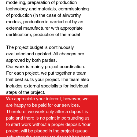
modelling, preparation of production
technology and materials, commissioning
of production (in the case of airworthy
models, production is carried out by an
external manufacturer with appropriate
certification), production of the model
The project budget is continuously
evaluated and updated. All changes are
approved by both parties.
Our work is mainly project coordination.
For each project, we put together a team
that best suits your project. The team also
includes external specialists for individual
steps of the project.
We appreciate your interest, however, we
are happy to be paid for our services.
Therefore, we work only after a deposit is
paid and there is no point in persuading us
to start work without a proper deposit. Your
project will be placed in the project queue