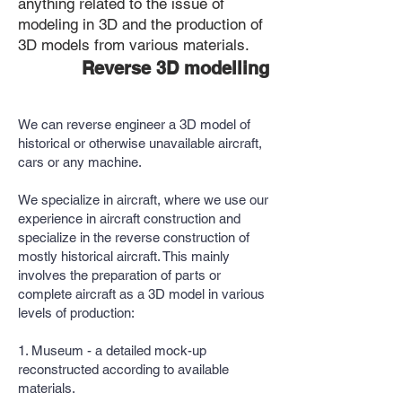
anything related to the issue of
modeling in 3D and the production of
3D models from various materials.
Reverse 3D modelling
We can reverse engineer a 3D model of
historical or otherwise unavailable aircraft,
cars or any machine.
We specialize in aircraft, where we use our
experience in aircraft construction and
specialize in the reverse construction of
mostly historical aircraft. This mainly
involves the preparation of parts or
complete aircraft as a 3D model in various
levels of production:
1. Museum - a detailed mock-up
reconstructed according to available
materials.