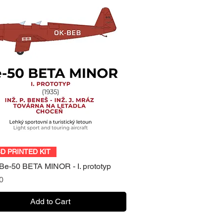
Quick View
3D PRINTED KIT
Be-50 BETA MINOR - I. prototyp
0
Add to Cart