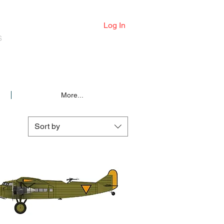
Log In
S
More...
Sort by