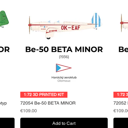
Quick View
1:72 3D PRINTED KIT
1:72 
otyp
72054 Be-50 BETA MINOR
72052
Price
Price
€109.00
€109.0
Add to Cart