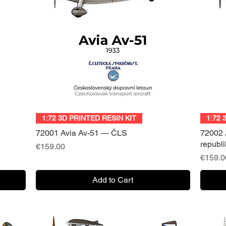
Quick View
1:72 3D PRINTED RESIN KIT
1:72 
72001 Avia Av-51 — ČLS
72002 
republ
Price
€159.00
Price
€159.0
Add to Cart