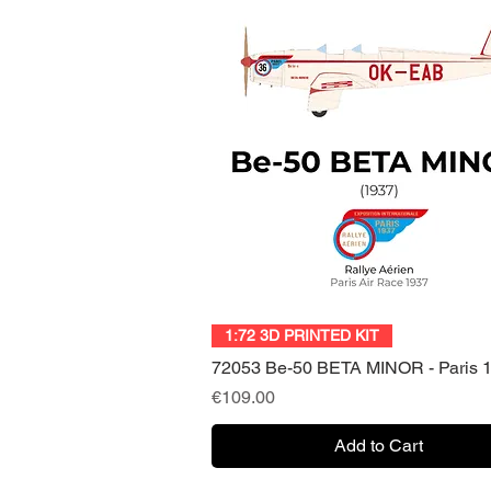
Quick View
1:72 3D PRINTED KIT
72053 Be-50 BETA MINOR - Paris 
Price
€109.00
Add to Cart