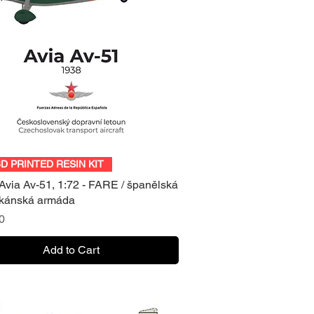
Quick View
3D PRINTED RESIN KIT
Avia Av-51, 1:72 - FARE / španělská
ikánská armáda
0
Add to Cart