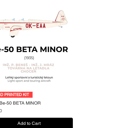
Quick View
3D PRINTED KIT
 Be-50 BETA MINOR
0
Add to Cart