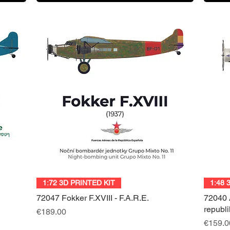
Quick View
1:72 3D PRINTED KIT
1:48 
72047 Fokker F.XVIII - F.A.R.E.
72040 
republ
Price
€189.00
Price
€159.0