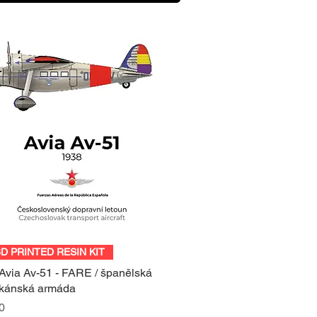
Quick View
3D PRINTED RESIN KIT
Avia Av-51 - FARE / španělská
ikánská armáda
0