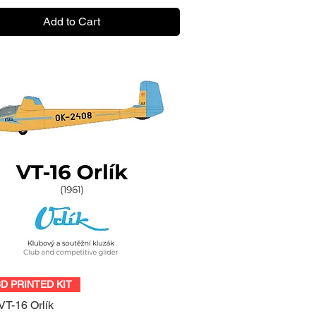
Add to Cart
Quick View
3D PRINTED KIT
VT-16 Orlík