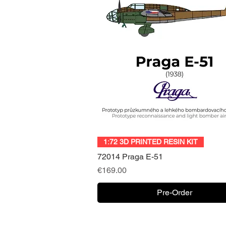
Quick View
1:72 3D PRINTED RESIN KIT
72014 Praga E-51
Price
€169.00
Pre-Order