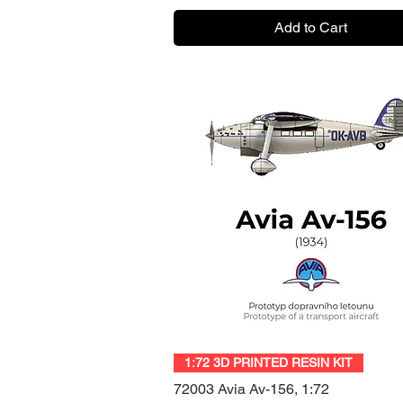
Add to Cart
Quick View
1:72 3D PRINTED RESIN KIT
72003 Avia Av-156, 1:72