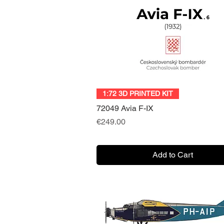
Quick View
1:72 3D PRINTED KIT
72049 Avia F-IX
Price
€249.00
Add to Cart