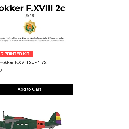
Quick View
3D PRINTED KIT
okker F.XVIII 2c - 1:72
0
Add to Cart