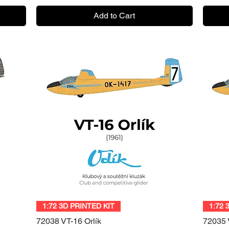
Add to Cart
Quick View
1:72 3D PRINTED KIT
1:72 
72038 VT-16 Orlík
72035 