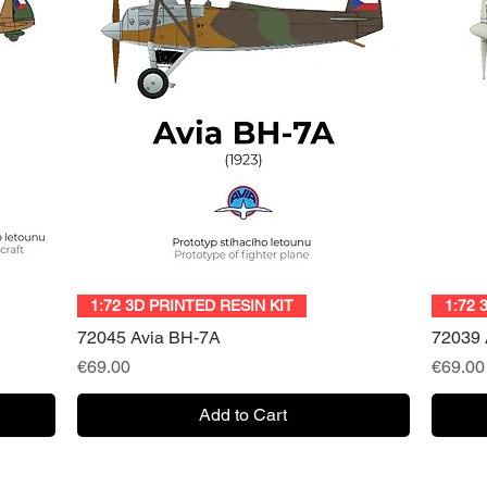
Quick View
1:72 3D PRINTED RESIN KIT
1:72 
72045 Avia BH-7A
72039 
Price
Price
€69.00
€69.00
Add to Cart