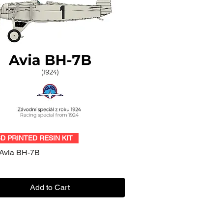
Quick View
3D PRINTED RESIN KIT
Avia BH-7B
Add to Cart