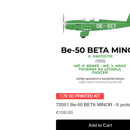
Quick View
1:72 3D PRINTED KIT
72051 Be-50 BETA MINOR - II. prot
Price
€109.00
Add to Cart