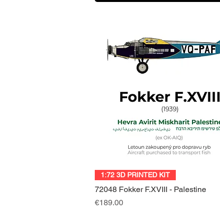
Quick View
1:72 3D PRINTED KIT
72048 Fokker F.XVIII - Palestine
Price
€189.00