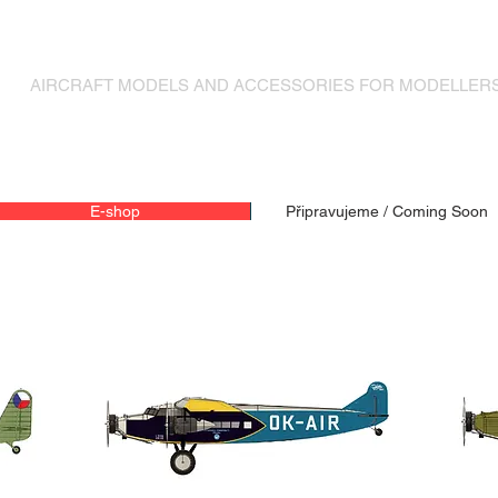
MODELY LETADEL A DOPLŇKY PRO MODELÁŘE
AIRCRAFT MODELS AND ACCESSORIES FOR MODELLER
E-shop
Připravujeme / Coming Soon