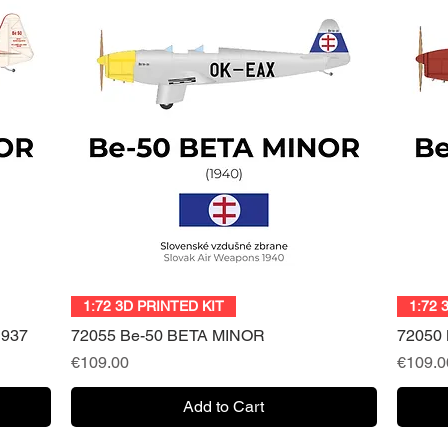
Quick View
1:72 3D PRINTED KIT
1:72 
1937
72055 Be-50 BETA MINOR
72050 
Price
Price
€109.00
€109.0
Add to Cart