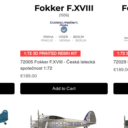
Quick View
1:72 3D PRINTED RESIN KIT
1:72 
72005 Fokker F.XVIII - Česká letecká
72029 F
společnost 1:72
Price
€189.0
Price
€189.00
Add to Cart