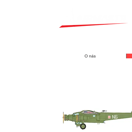
O nás