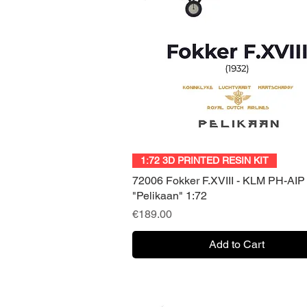
Quick View
1:72 3D PRINTED RESIN KIT
72006 Fokker F.XVIII - KLM PH-AIP
"Pelikaan" 1:72
Price
€189.00
Add to Cart